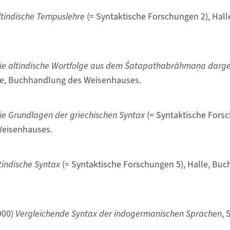
ltindische Tempuslehre
(= Syntaktische Forschungen 2), Hal
ie altindische Wortfolge aus dem Śatapathabrāhmaṇa darges
le, Buchhandlung des Weisenhauses.
ie Grundlagen der griechischen Syntax
(= Syntaktische Forsc
eisenhauses.
tindische Syntax
(= Syntaktische Forschungen 5), Halle, Bu
900)
Vergleichende Syntax der indogermanischen Sprachen
, 