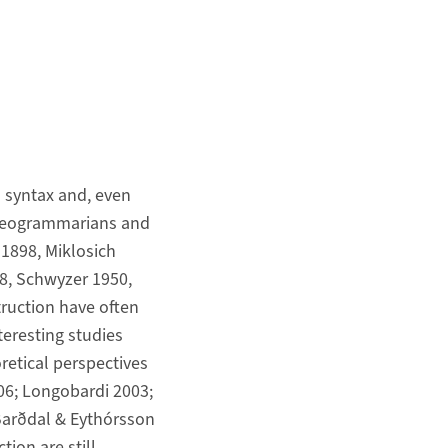
syntax and, even
f Neogrammarians and
-1898, Miklosich
8, Schwyzer 1950,
ruction have often
nteresting studies
retical perspectives
06; Longobardi 2003;
 Barðdal & Eythórsson
tion are still