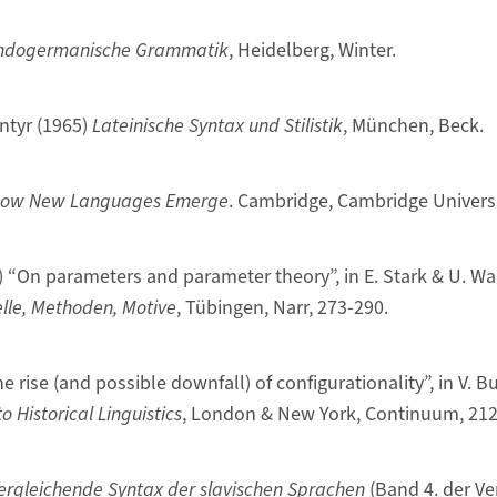
ndogermanische Grammatik
, Heidelberg, Winter.
ntyr (1965)
Lateinische Syntax und Stilistik
, München, Beck.
ow New Languages Emerge
. Cambridge, Cambridge Universi
) “On parameters and parameter theory”, in E. Stark & U. Wa
lle, Methoden, Motive
, Tübingen, Narr, 273-290.
he rise (and possible downfall) of configurationality”, in V. 
 Historical Linguistics
, London & New York, Continuum, 212
ergleichende Syntax der slavischen Sprachen
(Band 4. der V