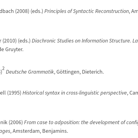
ldbach (2008) (eds.)
Principles of Syntactic Reconstruction
, A
r (2010) (eds.)
Diachronic Studies on Information Structure. L
 de Gruyter.
2
)
Deutsche Grammatik
, Göttingen, Dieterich.
ell (1995)
Historical syntax in cross-linguistic perspective
, Ca
nik (2006)
From case to adposition: the development of confi
ages
, Amsterdam, Benjamins.