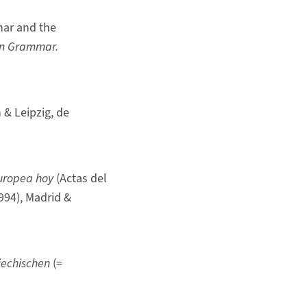
mar and the
on Grammar.
n & Leipzig, de
europea hoy
(Actas del
994), Madrid &
iechischen
(=