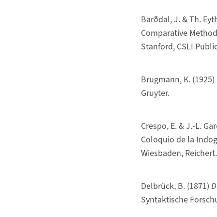
Barðdal, J. & Th. Ey
Comparative Method”,
Stanford, CSLI Publi
Brugmann, K. (1925)
Gruyter.
Crespo, E. & J.-L. Ga
Coloquio de la Indog
Wiesbaden, Reichert.
Delbrück, B. (1871)
D
Syntaktische Forsch