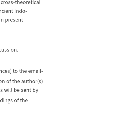
 cross-theoretical
cient Indo-
an present
cussion.
ces) to the email-
on of the author(s)
s will be sent by
dings of the