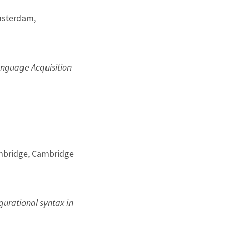
msterdam,
anguage Acquisition
mbridge, Cambridge
gurational syntax in