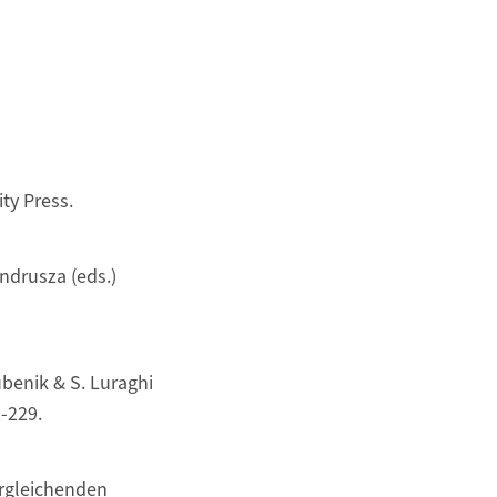
ty Press.
ndrusza (eds.)
Bubenik & S. Luraghi
-229.
ergleichenden