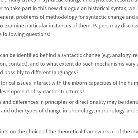
er to take part in this new dialogue on historical syntax, we 
eneral problems of methodology for syntactic change and s
so examine particular instances of them. Papers may discuss
e following questions:
can be identified behind a syntactic change (e.g. analogy, re
on, contact), and to what extent do such mechanisms vary a
d possibly to different languages?
torical issues interact with the inborn capacities of the hu
evelopment of syntactic structures?
s and differences in principles or directionality may be iden
 and other types of change in phonology, morphology, and
ints on the choice of the theoretical framework or of the in