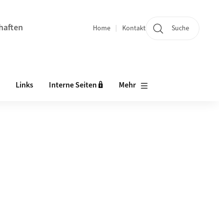
chaften
Home
Kontakt
Suche
Quicklinks
Links
Interne Seiten 🔒
Mehr