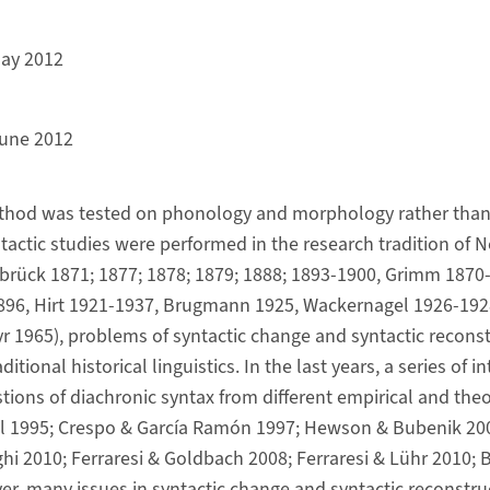
ay 2012
une 2012
hod was tested on phonology and morphology rather than 
tactic studies were performed in the research tradition o
Delbrück 1871; 1877; 1878; 1879; 1888; 1893-1900, Grimm 1870
1896, Hirt 1921-1937, Brugmann 1925, Wackernagel 1926-192
1965), problems of syntactic change and syntactic reconst
itional historical linguistics. In the last years, a series of i
ions of diachronic syntax from different empirical and theo
ell 1995; Crespo & García Ramón 1997; Hewson & Bubenik 20
ghi 2010; Ferraresi & Goldbach 2008; Ferraresi & Lühr 2010;
ver, many issues in syntactic change and syntactic reconstruc