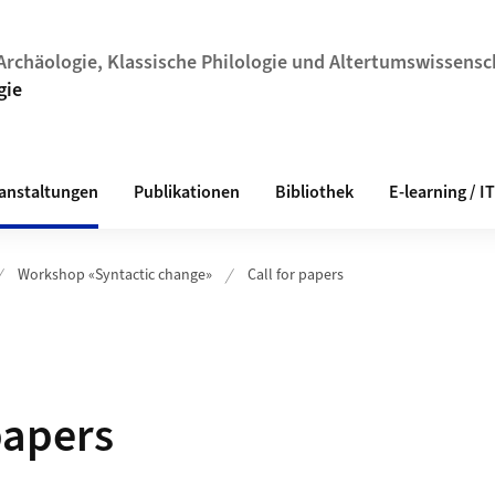
r Archäologie, Klassische Philologie und Altertumswissens
gie
anstaltungen
Publikationen
Bibliothek
E-learning / IT
Workshop «Syntactic change»
Call for papers
papers