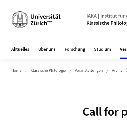
Header
IAKA | Institut fü
Klassische Philolo
Hauptnavigation
Aktuelles
Über uns
Forschung
Studium
Ver
Home
Klassische Philologie
Veranstaltungen
Archiv
Call for 