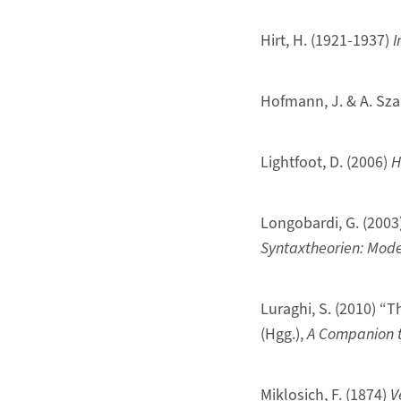
Hirt, H. (1921-1937)
I
Hofmann, J. & A. Sza
Lightfoot, D. (2006)
H
Longobardi, G. (2003
Syntaxtheorien: Mode
Luraghi, S. (2010) “T
(Hgg.),
A Companion to
Miklosich, F. (1874)
V