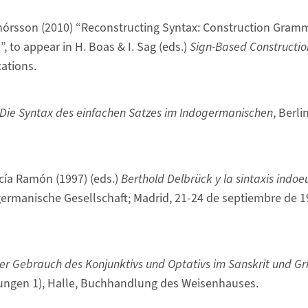
thórsson (2010) “Reconstructing Syntax: Construction Gram
 to appear in H. Boas & I. Sag (eds.)
Sign-Based Constructi
cations.
Die Syntax des einfachen Satzes im Indogermanischen
, Berli
rcía Ramón (1997) (eds.)
Berthold Delbrück y la sintaxis indo
ermanische Gesellschaft; Madrid, 21-24 de septiembre de 1
er Gebrauch des Konjunktivs und Optativs im Sanskrit und Gr
ungen 1), Halle, Buchhandlung des Weisenhauses.