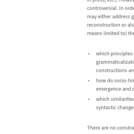
controversial. In ord
may either address g
reconstruction or al
means limited to) th
which principles 
grammaticalizati
constructions an
how do socio-his
emergence and d
which similaritie
syntactic change
There are no constra