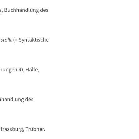
le, Buchhandlung des
tellt
(= Syntaktische
hungen 4), Halle,
chhandlung des
Strassburg, Trübner.