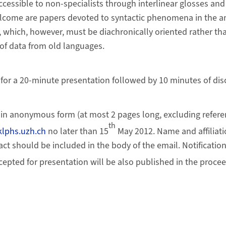
ccessible to non-specialists through interlinear glosses and
lcome are papers devoted to syntactic phenomena in the an
which, however, must be diachronically oriented rather th
of data from old languages.
d for a 20-minute presentation followed by 10 minutes of dis
in anonymous form (at most 2 pages long, excluding referen
th
lphs.uzh.ch
no later than 15
May 2012. Name and affiliati
ract should be included in the body of the email. Notification
epted for presentation will be also published in the procee