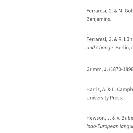
Ferraresi, G. & M. Go
Benjamins.
Ferraresi, G. & R. Lüh
and Change
, Berlin,
Grimm, J. (1870-1898
Harris, A. & L. Campb
University Press.
Hewson, J. & V. Bube
Indo-European langu