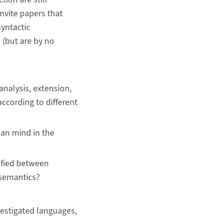
invite papers that
yntactic
 (but are by no
analysis, extension,
ccording to different
man mind in the
tified between
 semantics?
vestigated languages,