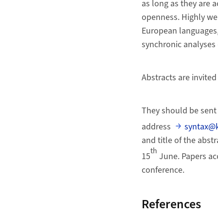
as long as they are a
openness. Highly we
European languages, 
synchronic analyses 
Abstracts are invite
They should be sent 
address
syntax@k
and title of the abst
th
15
June. Papers acc
conference.
References