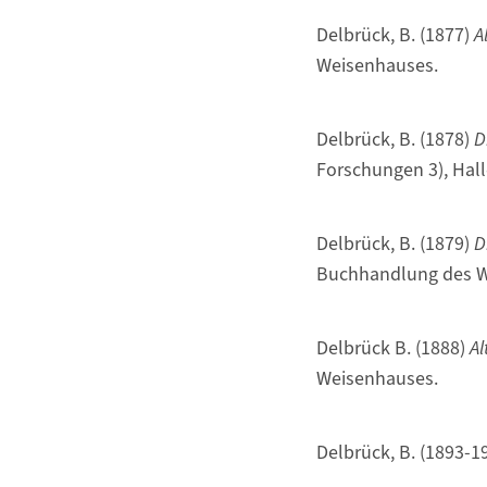
Delbrück, B. (1877)
A
Weisenhauses.
Delbrück, B. (1878)
D
Forschungen 3), Hal
Delbrück, B. (1879)
D
Buchhandlung des W
Delbrück B. (1888)
Al
Weisenhauses.
Delbrück, B. (1893-1