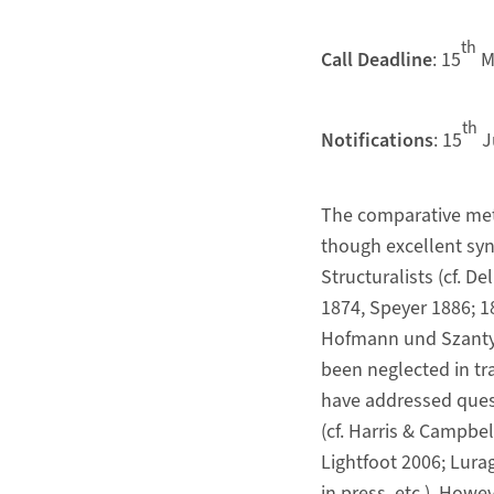
th
Call Deadline
: 15
M
th
Notifications
: 15
J
The comparative met
though excellent syn
Structuralists (cf. 
1874, Speyer 1886; 
Hofmann und Szantyr 
been neglected in trad
have addressed quest
(cf. Harris & Campb
Lightfoot 2006; Lura
in press, etc.). Howe